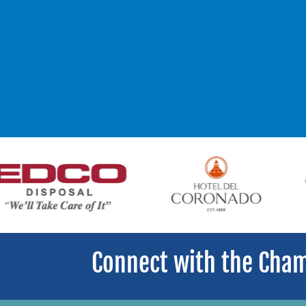
Connect with the Cha