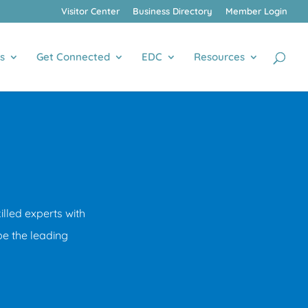
Visitor Center
Business Directory
Member Login
s
Get Connected
EDC
Resources
led experts with
be the leading