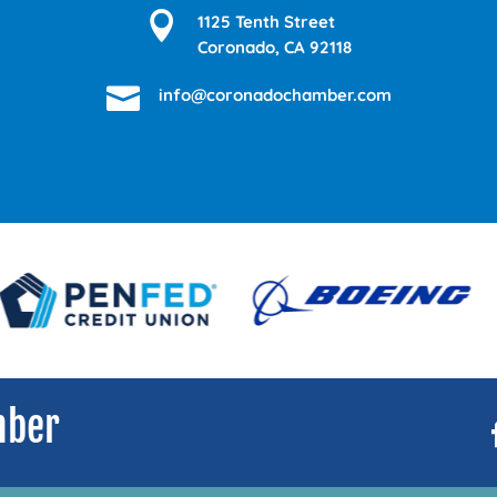

1125 Tenth Street
Coronado, CA 92118

info@coronadochamber.com
mber