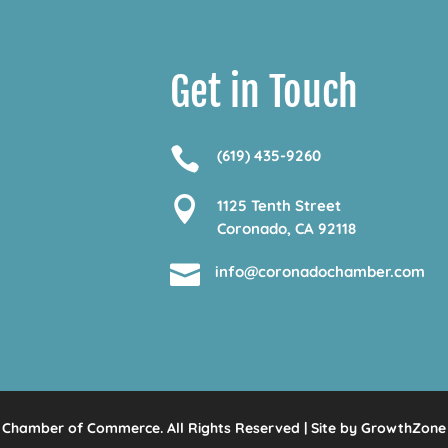
Get in Touch

(619) 435-9260

1125 Tenth Street
Coronado, CA 92118

info@coronadochamber.com
Chamber of Commerce. All Rights Reserved | Site by
GrowthZone