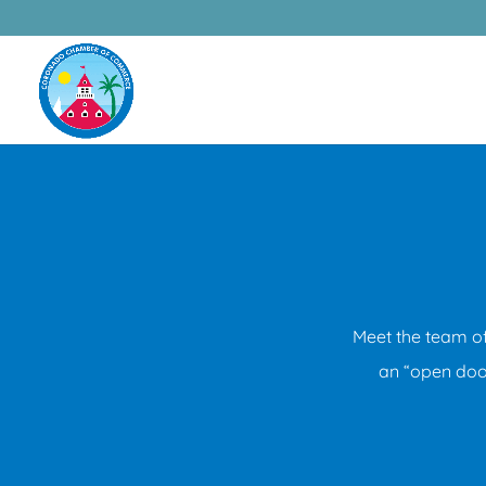
Meet the team o
an “open door