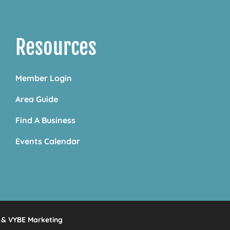
Resources
Member Login
Area Guide
Find A Business
Events Calendar
&
VYBE Marketing