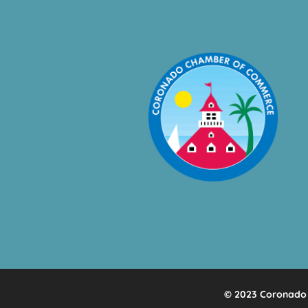
© 2023 Coronado 