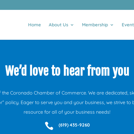
Home
About Us
Membership
Event
We’d love to hear from you
f the Coronado Chamber of Commerce. We are dedicated, skil
” policy. Eager to serve you and your business, we strive to 
resource for all of your business needs!

(619) 435-9260